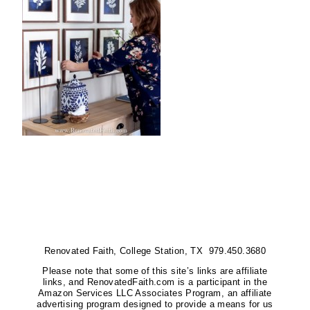
Renovated Faith, College Station, TX 979.450.3680
Please note that some of this site’s links are affiliate
links, and RenovatedFaith.com is a participant in the
Amazon Services LLC Associates Program, an affiliate
advertising program designed to provide a means for us