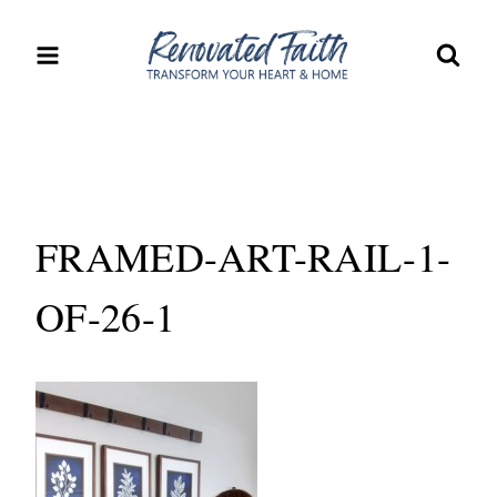
Skip
to
content
FRAMED-ART-RAIL-1-
OF-26-1