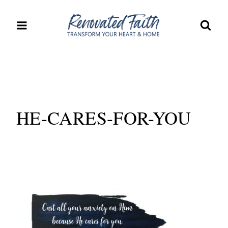
Skip
to
content
HE-CARES-FOR-YOU