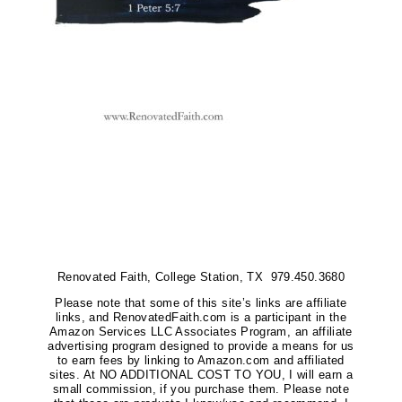
Renovated Faith, College Station, TX 979.450.3680
Please note that some of this site’s links are affiliate
links, and RenovatedFaith.com is a participant in the
Amazon Services LLC Associates Program, an affiliate
advertising program designed to provide a means for us
to earn fees by linking to Amazon.com and affiliated
sites. At NO ADDITIONAL COST TO YOU, I will earn a
small commission, if you purchase them. Please note