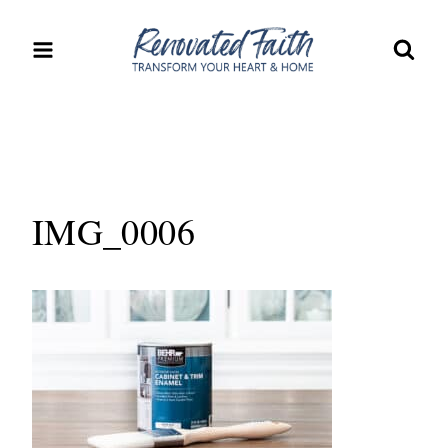
Skip
to
content
IMG_0006