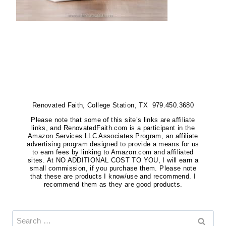
Renovated Faith, College Station, TX 979.450.3680
Please note that some of this site’s links are affiliate
links, and RenovatedFaith.com is a participant in the
Amazon Services LLC Associates Program, an affiliate
advertising program designed to provide a means for us
to earn fees by linking to Amazon.com and affiliated
sites. At NO ADDITIONAL COST TO YOU, I will earn a
small commission, if you purchase them. Please note
that these are products I know/use and recommend. I
recommend them as they are good products.
Search
for: