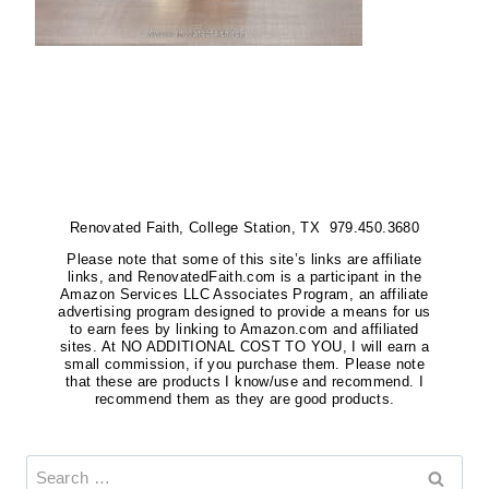
Renovated Faith, College Station, TX 979.450.3680
Please note that some of this site’s links are affiliate
links, and RenovatedFaith.com is a participant in the
Amazon Services LLC Associates Program, an affiliate
advertising program designed to provide a means for us
to earn fees by linking to Amazon.com and affiliated
sites. At NO ADDITIONAL COST TO YOU, I will earn a
small commission, if you purchase them. Please note
that these are products I know/use and recommend. I
recommend them as they are good products.
Search
for: