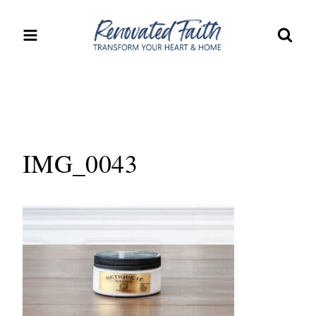
Skip
to
content
IMG_0043