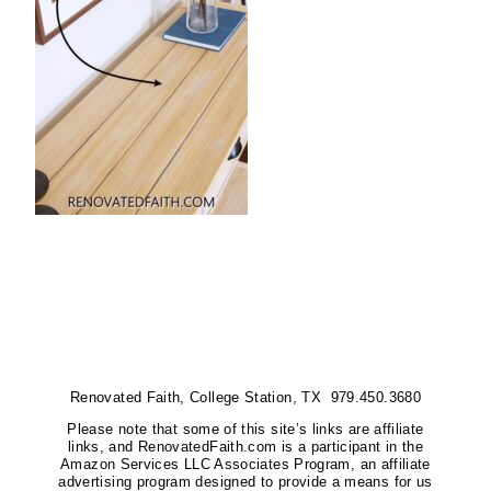
Renovated Faith, College Station, TX 979.450.3680
Please note that some of this site’s links are affiliate
links, and RenovatedFaith.com is a participant in the
Amazon Services LLC Associates Program, an affiliate
advertising program designed to provide a means for us