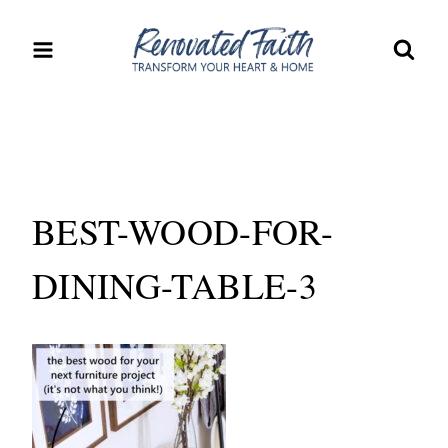
Skip
to
content
BEST-WOOD-FOR-
DINING-TABLE-3