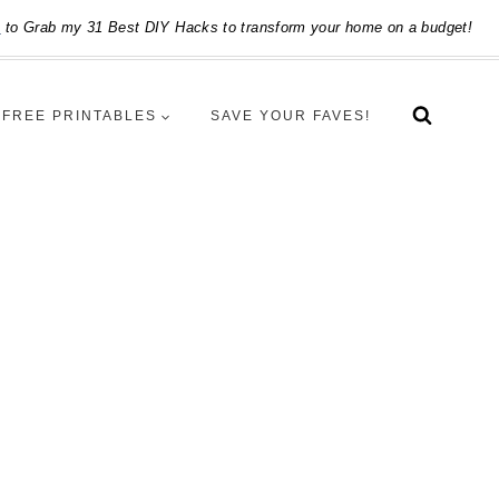
e
to Grab my 31 Best DIY Hacks to transform your home on a budget!
FREE PRINTABLES
SAVE YOUR FAVES!