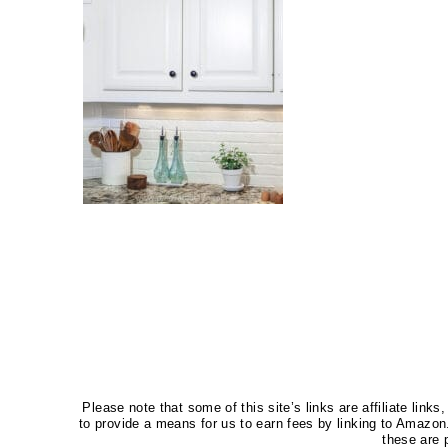
Please note that some of this site’s links are affiliate li
to provide a means for us to earn fees by linking to Amaz
these are