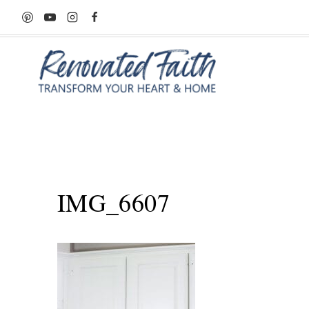
Skip
to
content
IMG_6607