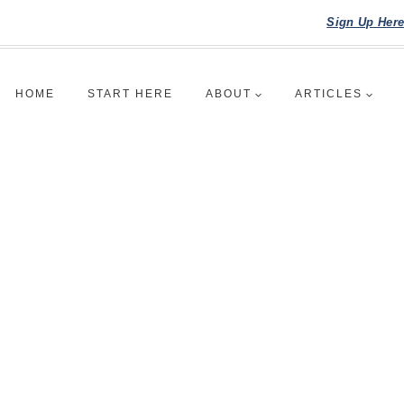
Sign Up Her
HOME
START HERE
ABOUT
ARTICLES