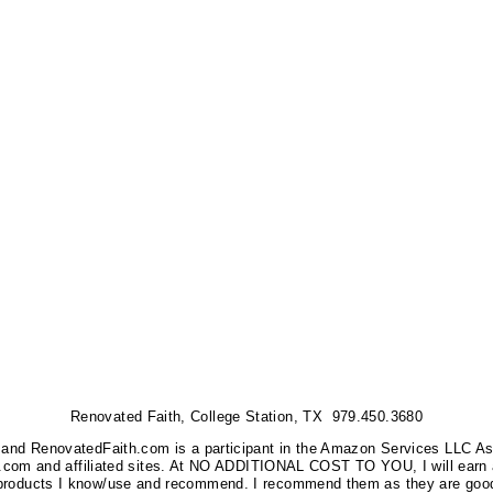
Renovated Faith, College Station, TX 979.450.3680
nks, and RenovatedFaith.com is a participant in the Amazon Services LLC A
on.com and affiliated sites. At NO ADDITIONAL COST TO YOU, I will earn 
 products I know/use and recommend. I recommend them as they are good