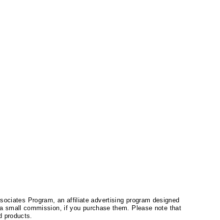
ssociates Program, an affiliate advertising program designed
a small commission, if you purchase them. Please note that
 products.