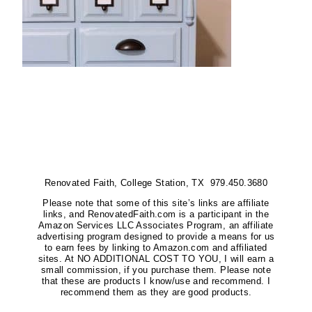
Renovated Faith, College Station, TX 979.450.3680
Please note that some of this site’s links are affiliate
links, and RenovatedFaith.com is a participant in the
Amazon Services LLC Associates Program, an affiliate
advertising program designed to provide a means for us
to earn fees by linking to Amazon.com and affiliated
sites. At NO ADDITIONAL COST TO YOU, I will earn a
small commission, if you purchase them. Please note
that these are products I know/use and recommend. I
recommend them as they are good products.