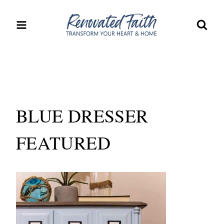
Skip
to
content
BLUE DRESSER
FEATURED