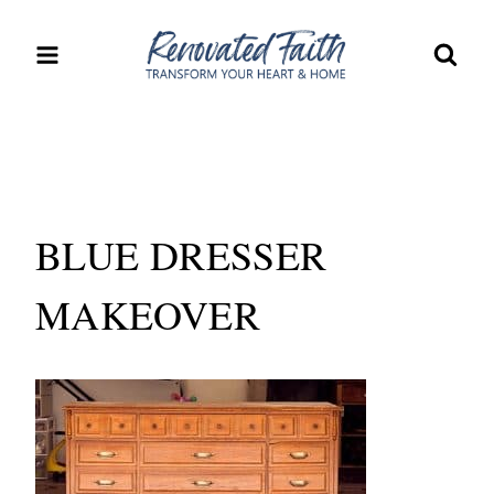
Skip
to
content
BLUE DRESSER
MAKEOVER