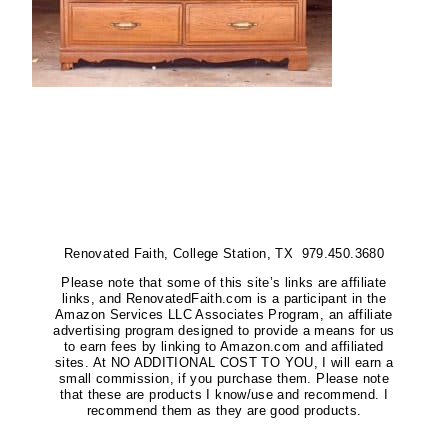
Renovated Faith, College Station, TX 979.450.3680
Please note that some of this site’s links are affiliate
links, and RenovatedFaith.com is a participant in the
Amazon Services LLC Associates Program, an affiliate
advertising program designed to provide a means for us
to earn fees by linking to Amazon.com and affiliated
sites. At NO ADDITIONAL COST TO YOU, I will earn a
small commission, if you purchase them. Please note
that these are products I know/use and recommend. I
recommend them as they are good products.