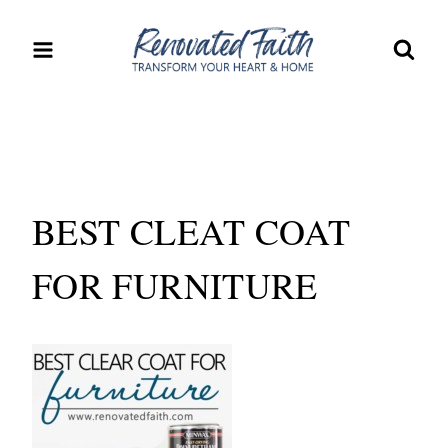
Skip
to
content
BEST CLEAT COAT
FOR FURNITURE