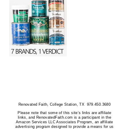
Renovated Faith, College Station, TX 979.450.3680
Please note that some of this site’s links are affiliate
links, and RenovatedFaith.com is a participant in the
Amazon Services LLC Associates Program, an affiliate
advertising program designed to provide a means for us