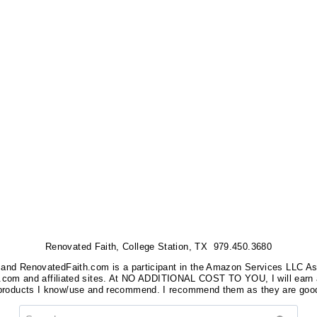
Renovated Faith, College Station, TX 979.450.3680
nks, and RenovatedFaith.com is a participant in the Amazon Services LLC A
on.com and affiliated sites. At NO ADDITIONAL COST TO YOU, I will earn 
 products I know/use and recommend. I recommend them as they are good
Search