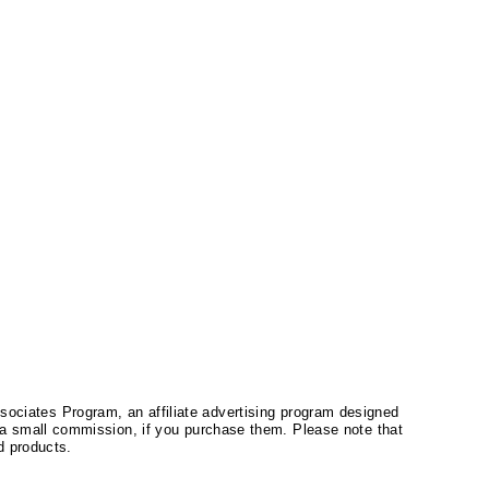
ssociates Program, an affiliate advertising program designed
a small commission, if you purchase them. Please note that
 products.