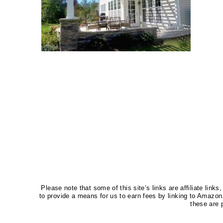
Please note that some of this site’s links are affiliate li
to provide a means for us to earn fees by linking to Amaz
these are