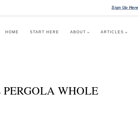
Sign Up Her
HOME
START HERE
ABOUT
ARTICLES
 PERGOLA WHOLE