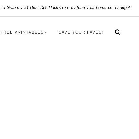
e
to Grab my 31 Best DIY Hacks to transform your home on a budget!
FREE PRINTABLES
SAVE YOUR FAVES!