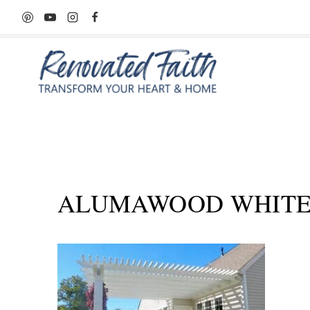
Skip
to
content
ALUMAWOOD WHITE