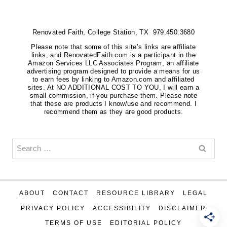
Renovated Faith, College Station, TX 979.450.3680
Please note that some of this site’s links are affiliate
links, and RenovatedFaith.com is a participant in the
Amazon Services LLC Associates Program, an affiliate
advertising program designed to provide a means for us
to earn fees by linking to Amazon.com and affiliated
sites. At NO ADDITIONAL COST TO YOU, I will earn a
small commission, if you purchase them. Please note
that these are products I know/use and recommend. I
recommend them as they are good products.
Search
for:
ABOUT
CONTACT
RESOURCE LIBRARY
LEGAL
PRIVACY POLICY
ACCESSIBILITY
DISCLAIMER
TERMS OF USE
EDITORIAL POLICY