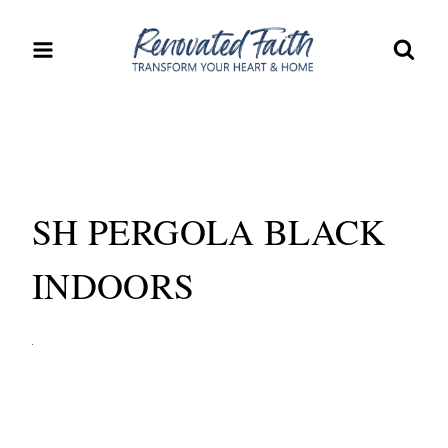
Skip
to
content
SH PERGOLA BLACK
INDOORS