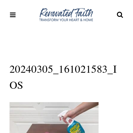
Skip
to
content
20240305_161021583_I
OS