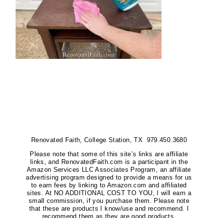
Renovated Faith, College Station, TX 979.450.3680
Please note that some of this site’s links are affiliate
links, and RenovatedFaith.com is a participant in the
Amazon Services LLC Associates Program, an affiliate
advertising program designed to provide a means for us
to earn fees by linking to Amazon.com and affiliated
sites. At NO ADDITIONAL COST TO YOU, I will earn a
small commission, if you purchase them. Please note
that these are products I know/use and recommend. I
recommend them as they are good products.