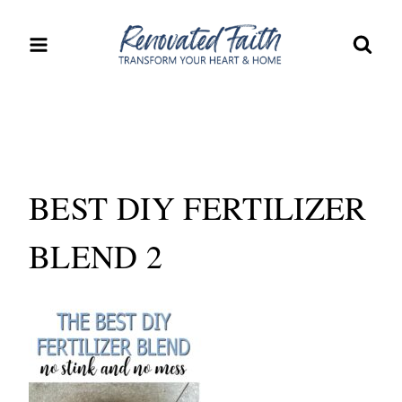
Skip
to
content
BEST DIY FERTILIZER
BLEND 2