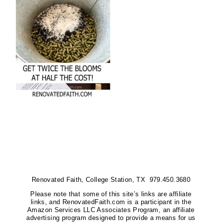
Renovated Faith, College Station, TX 979.450.3680
Please note that some of this site’s links are affiliate
links, and RenovatedFaith.com is a participant in the
Amazon Services LLC Associates Program, an affiliate
advertising program designed to provide a means for us