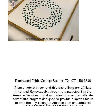
Renovated Faith, College Station, TX 979.450.3680
Please note that some of this site’s links are affiliate
links, and RenovatedFaith.com is a participant in the
Amazon Services LLC Associates Program, an affiliate
advertising program designed to provide a means for us
to earn fees by linking to Amazon.com and affiliated