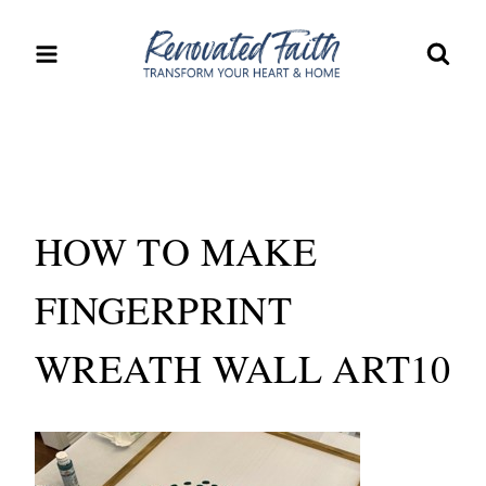
Skip
to
content
HOW TO MAKE
FINGERPRINT
WREATH WALL ART10