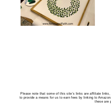
Please note that some of this site’s links are affiliate li
to provide a means for us to earn fees by linking to Amaz
these are