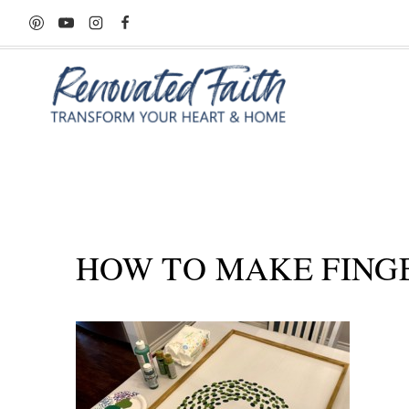
Skip
to
content
HOW TO MAKE FING