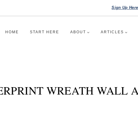
Sign Up Her
HOME
START HERE
ABOUT
ARTICLES
ERPRINT WREATH WALL 