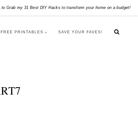
e
to Grab my 31 Best DIY Hacks to transform your home on a budget!
FREE PRINTABLES
SAVE YOUR FAVES!
ART7