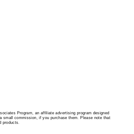
ssociates Program, an affiliate advertising program designed
a small commission, if you purchase them. Please note that
 products.