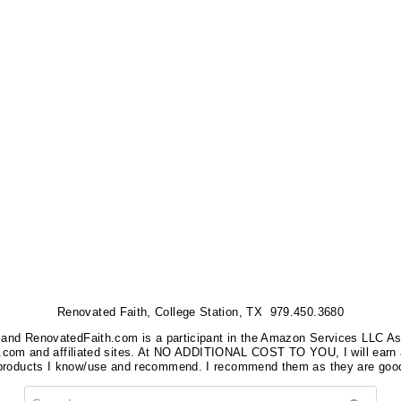
Renovated Faith, College Station, TX 979.450.3680
nks, and RenovatedFaith.com is a participant in the Amazon Services LLC A
on.com and affiliated sites. At NO ADDITIONAL COST TO YOU, I will earn 
 products I know/use and recommend. I recommend them as they are good
Search