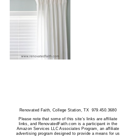
Renovated Faith, College Station, TX 979.450.3680
Please note that some of this site’s links are affiliate
links, and RenovatedFaith.com is a participant in the
Amazon Services LLC Associates Program, an affiliate
advertising program designed to provide a means for us