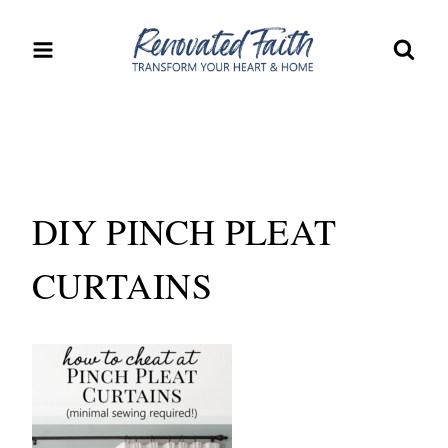
Skip
to
content
DIY PINCH PLEAT
CURTAINS