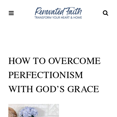
Skip
to
content
HOW TO OVERCOME
PERFECTIONISM
WITH GOD’S GRACE