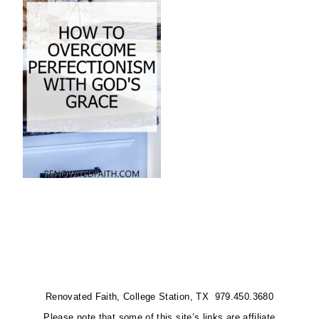
Renovated Faith, College Station, TX 979.450.3680
Please note that some of this site’s links are affiliate