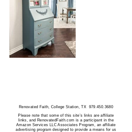
Renovated Faith, College Station, TX 979.450.3680
Please note that some of this site’s links are affiliate
links, and RenovatedFaith.com is a participant in the
Amazon Services LLC Associates Program, an affiliate
advertising program designed to provide a means for us