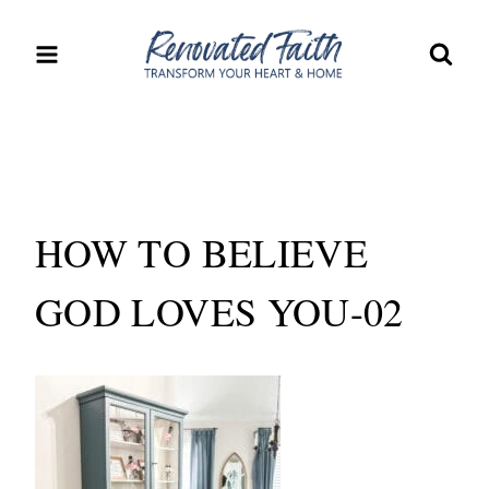
Skip
to
content
HOW TO BELIEVE
GOD LOVES YOU-02