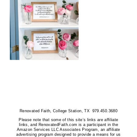
Renovated Faith, College Station, TX 979.450.3680
Please note that some of this site’s links are affiliate
links, and RenovatedFaith.com is a participant in the
Amazon Services LLC Associates Program, an affiliate
advertising program designed to provide a means for us