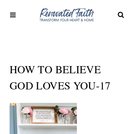
Skip
to
content
HOW TO BELIEVE
GOD LOVES YOU-17