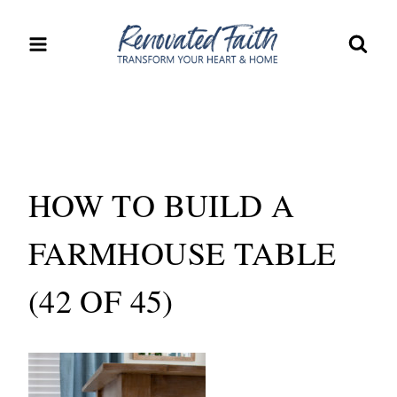
Skip
to
content
HOW TO BUILD A
FARMHOUSE TABLE
(42 OF 45)