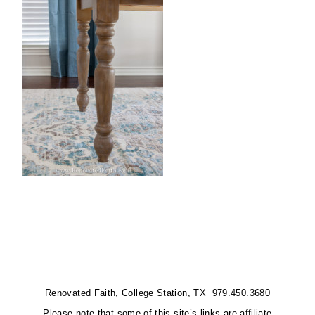
Renovated Faith, College Station, TX 979.450.3680
Please note that some of this site’s links are affiliate