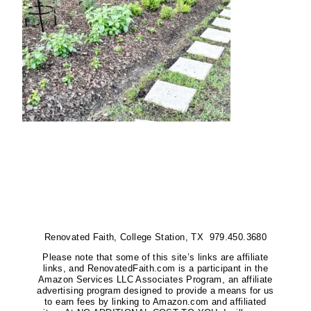
Renovated Faith, College Station, TX 979.450.3680
Please note that some of this site’s links are affiliate
links, and RenovatedFaith.com is a participant in the
Amazon Services LLC Associates Program, an affiliate
advertising program designed to provide a means for us
to earn fees by linking to Amazon.com and affiliated