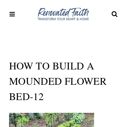
Skip
to
content
HOW TO BUILD A
MOUNDED FLOWER
BED-12