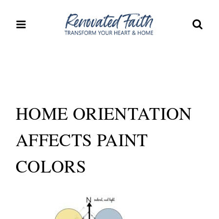
Skip
to
content
HOME ORIENTATION
AFFECTS PAINT
COLORS