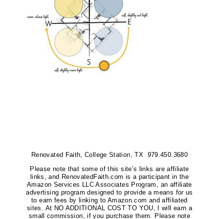
Renovated Faith, College Station, TX 979.450.3680
Please note that some of this site’s links are affiliate
links, and RenovatedFaith.com is a participant in the
Amazon Services LLC Associates Program, an affiliate
advertising program designed to provide a means for us
to earn fees by linking to Amazon.com and affiliated
sites. At NO ADDITIONAL COST TO YOU, I will earn a
small commission, if you purchase them. Please note