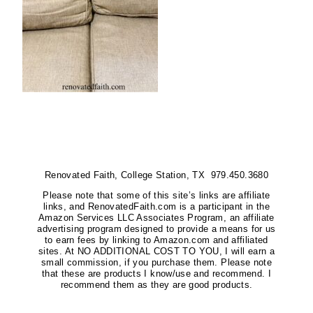
Renovated Faith, College Station, TX 979.450.3680
Please note that some of this site’s links are affiliate
links, and RenovatedFaith.com is a participant in the
Amazon Services LLC Associates Program, an affiliate
advertising program designed to provide a means for us
to earn fees by linking to Amazon.com and affiliated
sites. At NO ADDITIONAL COST TO YOU, I will earn a
small commission, if you purchase them. Please note
that these are products I know/use and recommend. I
recommend them as they are good products.