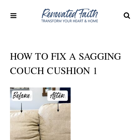
Skip
to
content
HOW TO FIX A SAGGING
COUCH CUSHION 1