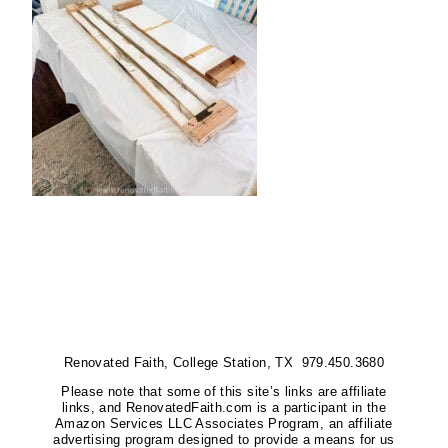
Renovated Faith, College Station, TX 979.450.3680
Please note that some of this site’s links are affiliate
links, and RenovatedFaith.com is a participant in the
Amazon Services LLC Associates Program, an affiliate
advertising program designed to provide a means for us