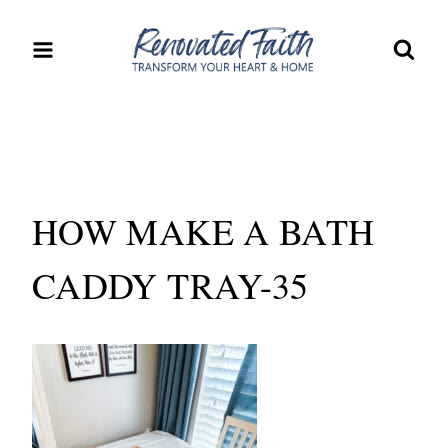
Skip
to
content
HOW MAKE A BATH
CADDY TRAY-35