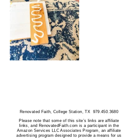
Renovated Faith, College Station, TX 979.450.3680
Please note that some of this site’s links are affiliate
links, and RenovatedFaith.com is a participant in the
Amazon Services LLC Associates Program, an affiliate
advertising program designed to provide a means for us