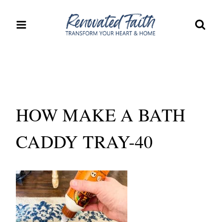
Skip
to
content
HOW MAKE A BATH
CADDY TRAY-40