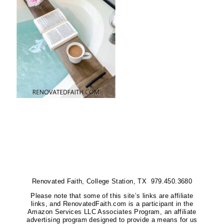
Renovated Faith, College Station, TX 979.450.3680
Please note that some of this site’s links are affiliate
links, and RenovatedFaith.com is a participant in the
Amazon Services LLC Associates Program, an affiliate
advertising program designed to provide a means for us