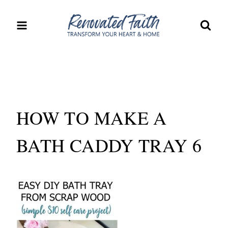
Skip
to
content
HOW TO MAKE A
BATH CADDY TRAY 6