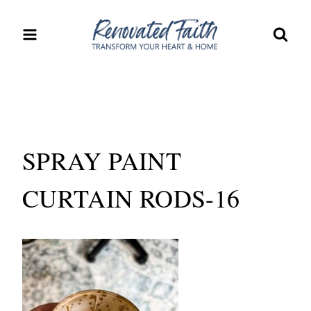
Skip
to
content
SPRAY PAINT
CURTAIN RODS-16