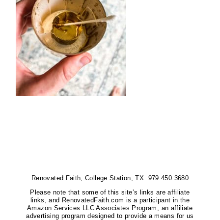
Renovated Faith, College Station, TX 979.450.3680
Please note that some of this site’s links are affiliate
links, and RenovatedFaith.com is a participant in the
Amazon Services LLC Associates Program, an affiliate
advertising program designed to provide a means for us