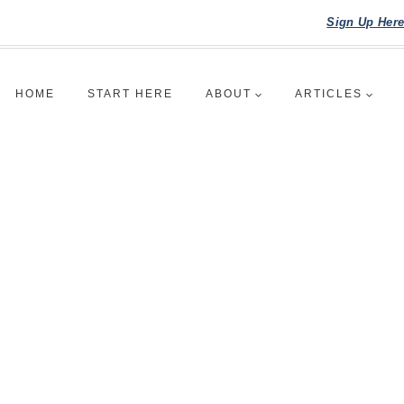
Sign Up Her
HOME
START HERE
ABOUT
ARTICLES