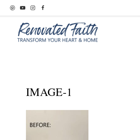
Skip
to
content
IMAGE-1