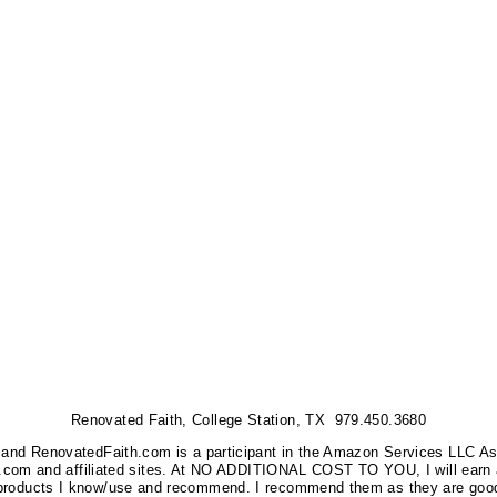
Renovated Faith, College Station, TX 979.450.3680
nks, and RenovatedFaith.com is a participant in the Amazon Services LLC A
on.com and affiliated sites. At NO ADDITIONAL COST TO YOU, I will earn 
 products I know/use and recommend. I recommend them as they are good