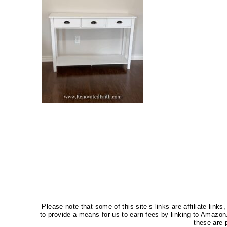
Please note that some of this site’s links are affiliate li
to provide a means for us to earn fees by linking to Amaz
these are