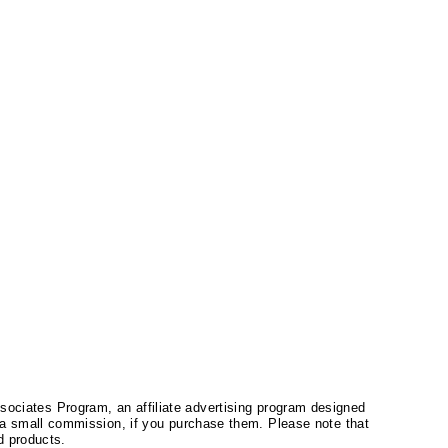
ssociates Program, an affiliate advertising program designed
a small commission, if you purchase them. Please note that
 products.