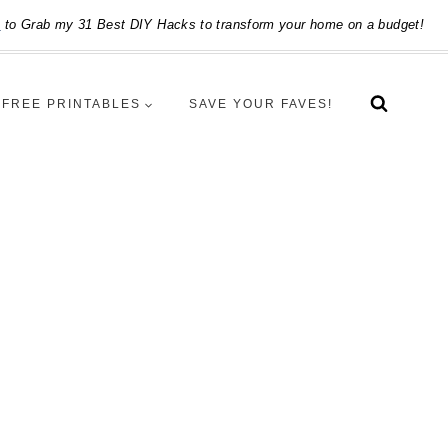
e
to Grab my 31 Best DIY Hacks to transform your home on a budget!
FREE PRINTABLES
SAVE YOUR FAVES!