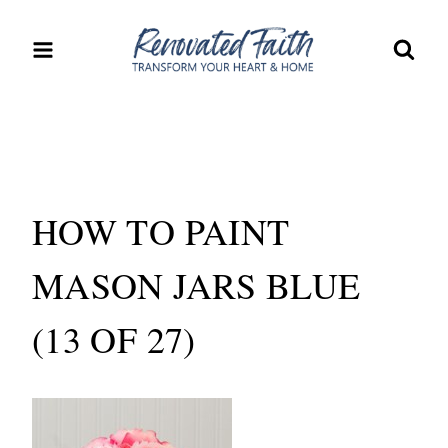
Skip
to
content
HOW TO PAINT
MASON JARS BLUE
(13 OF 27)