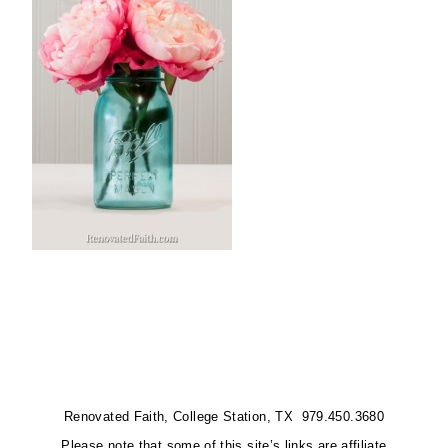
Renovated Faith, College Station, TX 979.450.3680
Please note that some of this site’s links are affiliate