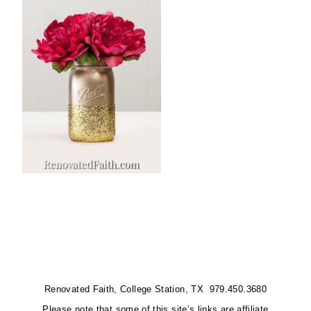
Renovated Faith, College Station, TX 979.450.3680
Please note that some of this site’s links are affiliate