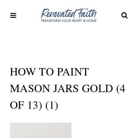
Skip
to
content
HOW TO PAINT
MASON JARS GOLD (4
OF 13) (1)