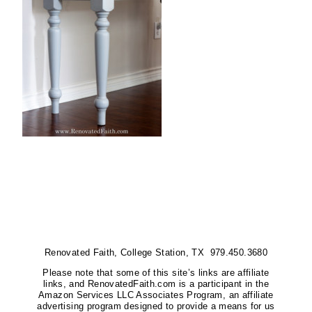
Renovated Faith, College Station, TX 979.450.3680
Please note that some of this site’s links are affiliate
links, and RenovatedFaith.com is a participant in the
Amazon Services LLC Associates Program, an affiliate
advertising program designed to provide a means for us