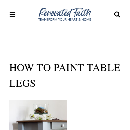
Skip
to
content
HOW TO PAINT TABLE
LEGS