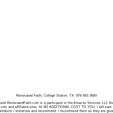
Renovated Faith, College Station, TX 979.450.3680
nks, and RenovatedFaith.com is a participant in the Amazon Services LLC A
on.com and affiliated sites. At NO ADDITIONAL COST TO YOU, I will earn 
 products I know/use and recommend. I recommend them as they are good