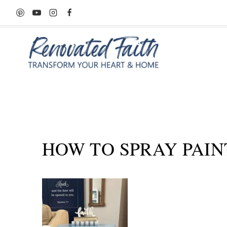
Skip
to
content
HOW TO SPRAY PAIN