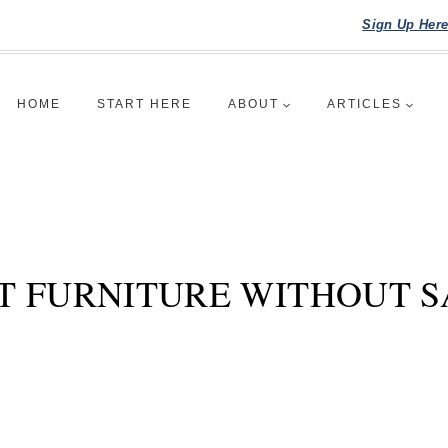
Sign Up Her
HOME
START HERE
ABOUT
ARTICLES
T FURNITURE WITHOUT SA