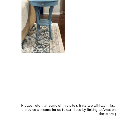
Please note that some of this site’s links are affiliate li
to provide a means for us to earn fees by linking to Amaz
these are