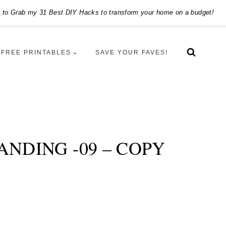
e
to Grab my 31 Best DIY Hacks to transform your home on a budget!
FREE PRINTABLES
SAVE YOUR FAVES!
NDING -09 – COPY