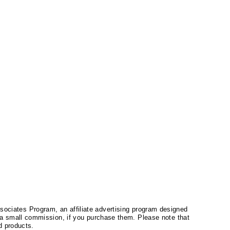
ssociates Program, an affiliate advertising program designed
a small commission, if you purchase them. Please note that
 products.