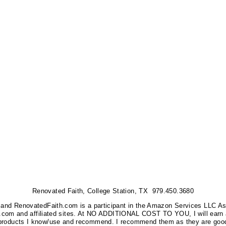
Renovated Faith, College Station, TX 979.450.3680
nks, and RenovatedFaith.com is a participant in the Amazon Services LLC A
on.com and affiliated sites. At NO ADDITIONAL COST TO YOU, I will earn 
 products I know/use and recommend. I recommend them as they are good