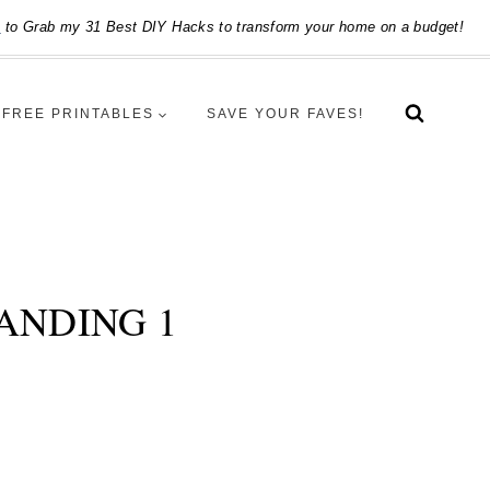
e
to Grab my 31 Best DIY Hacks to transform your home on a budget!
FREE PRINTABLES
SAVE YOUR FAVES!
ANDING 1