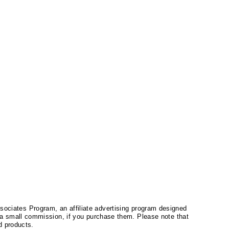
ssociates Program, an affiliate advertising program designed
a small commission, if you purchase them. Please note that
 products.