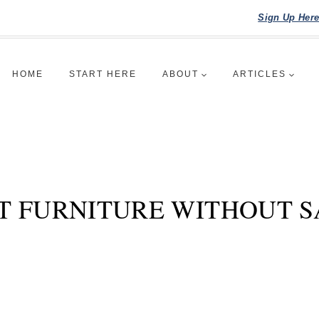
Sign Up Her
HOME
START HERE
ABOUT
ARTICLES
T FURNITURE WITHOUT S