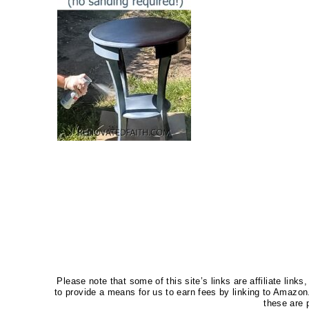
Please note that some of this site’s links are affiliate li
to provide a means for us to earn fees by linking to Amaz
these are