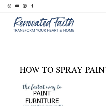
Skip
to
content
HOW TO SPRAY PAIN