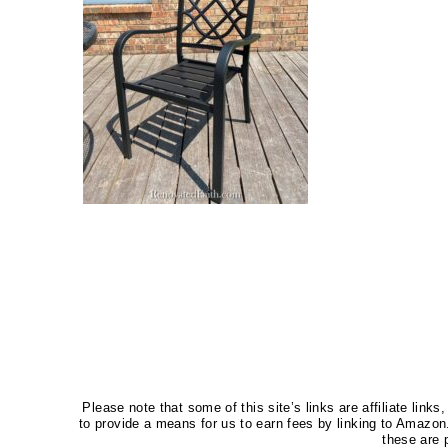
Please note that some of this site’s links are affiliate li
to provide a means for us to earn fees by linking to Amaz
these are