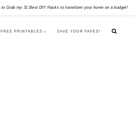
e
to Grab my 31 Best DIY Hacks to transform your home on a budget!
FREE PRINTABLES
SAVE YOUR FAVES!