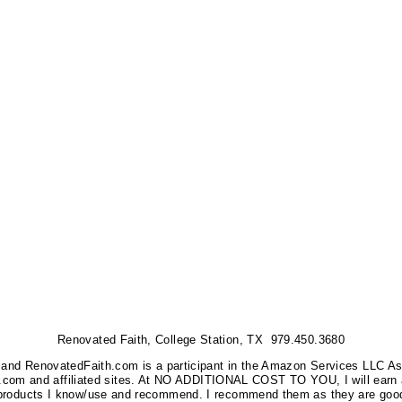
Renovated Faith, College Station, TX 979.450.3680
nks, and RenovatedFaith.com is a participant in the Amazon Services LLC A
on.com and affiliated sites. At NO ADDITIONAL COST TO YOU, I will earn 
 products I know/use and recommend. I recommend them as they are good