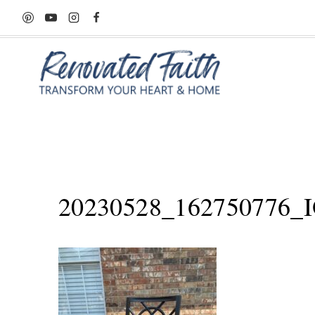
Skip
to
content
20230528_162750776_