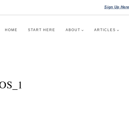
Sign Up Her
HOME
START HERE
ABOUT
ARTICLES
IOS_1