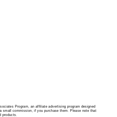
ssociates Program, an affiliate advertising program designed
a small commission, if you purchase them. Please note that
 products.