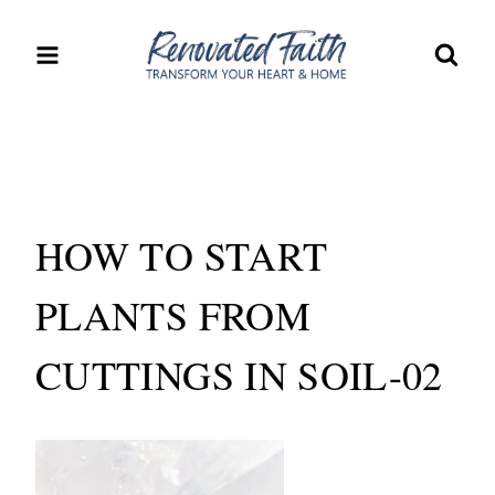
Skip
to
content
HOW TO START
PLANTS FROM
CUTTINGS IN SOIL-02