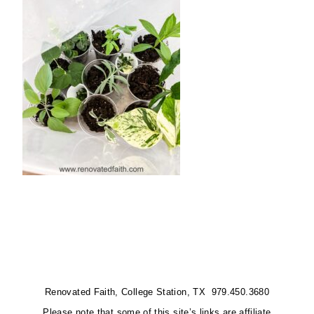
Renovated Faith, College Station, TX 979.450.3680
Please note that some of this site’s links are affiliate