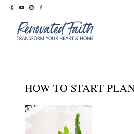
Skip
to
content
HOW TO START PLAN