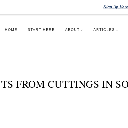
Sign Up Her
HOME
START HERE
ABOUT
ARTICLES
TS FROM CUTTINGS IN SO