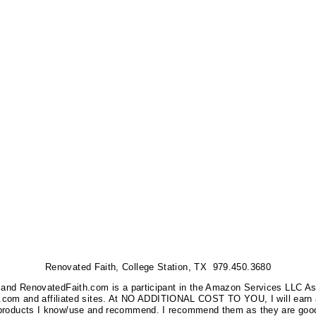
Renovated Faith, College Station, TX 979.450.3680
nks, and RenovatedFaith.com is a participant in the Amazon Services LLC A
on.com and affiliated sites. At NO ADDITIONAL COST TO YOU, I will earn 
 products I know/use and recommend. I recommend them as they are good