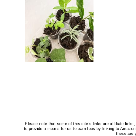
Please note that some of this site’s links are affiliate li
to provide a means for us to earn fees by linking to Amaz
these are