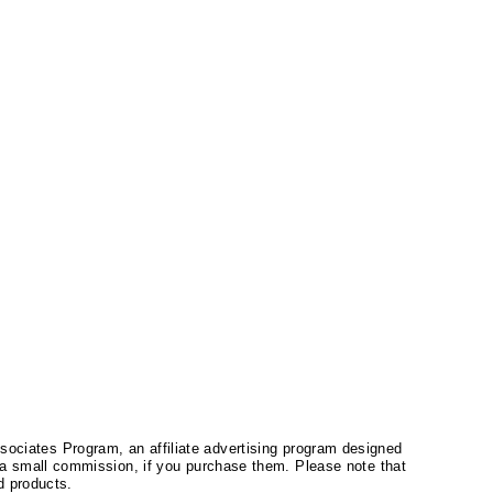
ssociates Program, an affiliate advertising program designed
a small commission, if you purchase them. Please note that
 products.