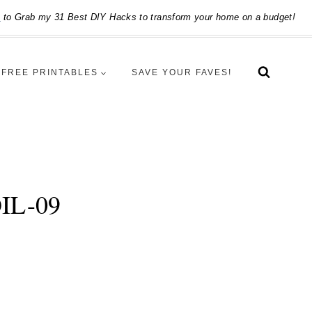
e
to Grab my 31 Best DIY Hacks to transform your home on a budget!
FREE PRINTABLES
SAVE YOUR FAVES!
IL-09