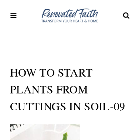
Skip
to
content
HOW TO START
PLANTS FROM
CUTTINGS IN SOIL-09