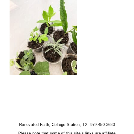
Renovated Faith, College Station, TX 979.450.3680
Please note that some of this site’s links are affiliate