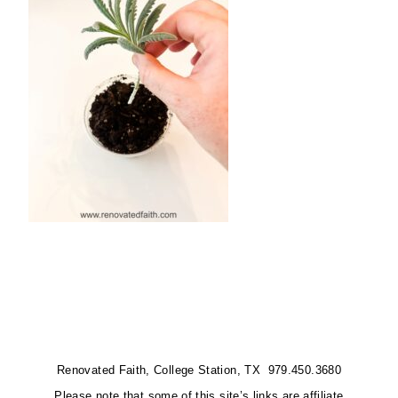
Renovated Faith, College Station, TX 979.450.3680
Please note that some of this site’s links are affiliate