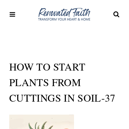
Skip
to
content
HOW TO START
PLANTS FROM
CUTTINGS IN SOIL-37