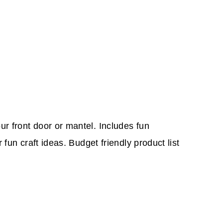
r front door or mantel. Includes fun
fun craft ideas. Budget friendly product list