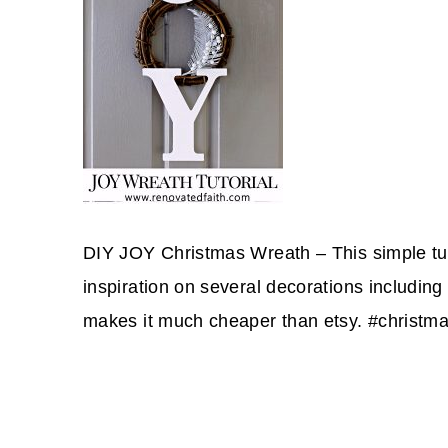
DIY JOY Christmas Wreath – This simple tuto
inspiration on several decorations including 
makes it much cheaper than etsy. #christma