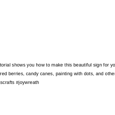
rial shows you how to make this beautiful sign for you
red berries, candy canes, painting with dots, and other 
scrafts #joywreath