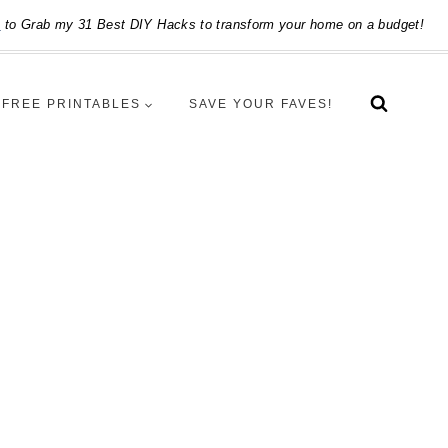
e
to Grab my 31 Best DIY Hacks to transform your home on a budget!
FREE PRINTABLES
SAVE YOUR FAVES!