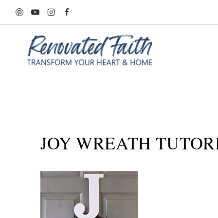
Skip
to
content
JOY WREATH TUTOR