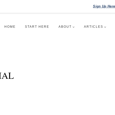
Sign Up Her
HOME
START HERE
ABOUT
ARTICLES
IAL