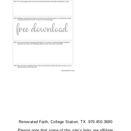
Renovated Faith, College Station, TX 979.450.3680
Please note that some of this site’s links are affiliate