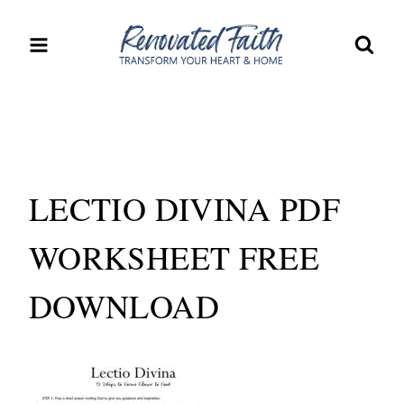
Skip
to
content
LECTIO DIVINA PDF
WORKSHEET FREE
DOWNLOAD