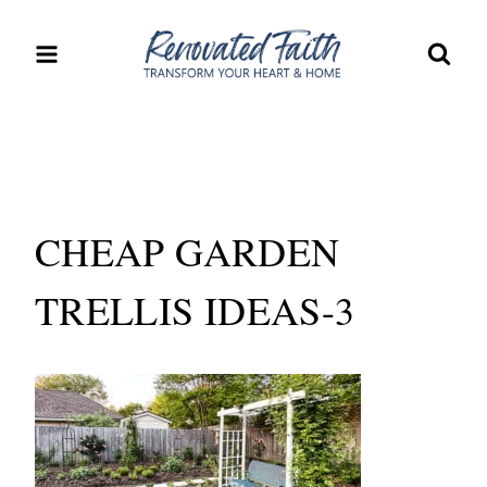
Skip
to
content
CHEAP GARDEN
TRELLIS IDEAS-3