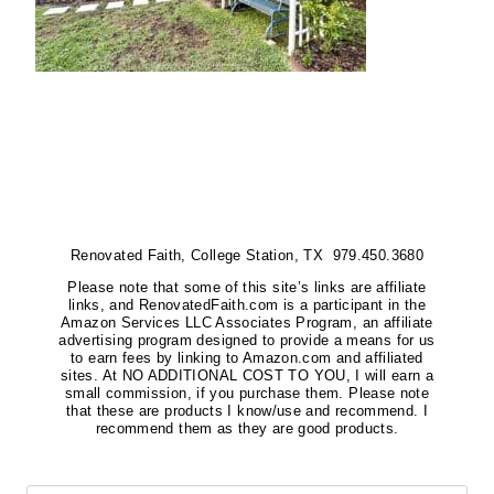
Renovated Faith, College Station, TX 979.450.3680
Please note that some of this site’s links are affiliate
links, and RenovatedFaith.com is a participant in the
Amazon Services LLC Associates Program, an affiliate
advertising program designed to provide a means for us
to earn fees by linking to Amazon.com and affiliated
sites. At NO ADDITIONAL COST TO YOU, I will earn a
small commission, if you purchase them. Please note
that these are products I know/use and recommend. I
recommend them as they are good products.
Search