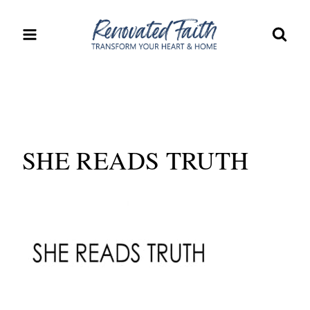
Skip
to
content
SHE READS TRUTH