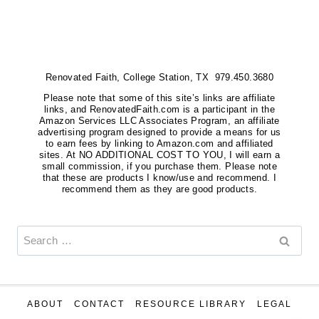
Renovated Faith, College Station, TX 979.450.3680
Please note that some of this site’s links are affiliate
links, and RenovatedFaith.com is a participant in the
Amazon Services LLC Associates Program, an affiliate
advertising program designed to provide a means for us
to earn fees by linking to Amazon.com and affiliated
sites. At NO ADDITIONAL COST TO YOU, I will earn a
small commission, if you purchase them. Please note
that these are products I know/use and recommend. I
recommend them as they are good products.
Search
for:
ABOUT
CONTACT
RESOURCE LIBRARY
LEGAL