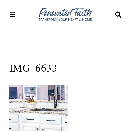
Skip
to
content
IMG_6633