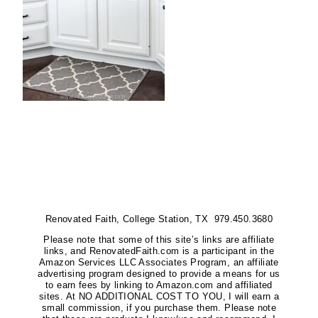
Renovated Faith, College Station, TX 979.450.3680
Please note that some of this site’s links are affiliate
links, and RenovatedFaith.com is a participant in the
Amazon Services LLC Associates Program, an affiliate
advertising program designed to provide a means for us
to earn fees by linking to Amazon.com and affiliated
sites. At NO ADDITIONAL COST TO YOU, I will earn a
small commission, if you purchase them. Please note