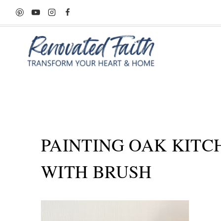
Skip
to
content
PAINTING OAK KITC
WITH BRUSH