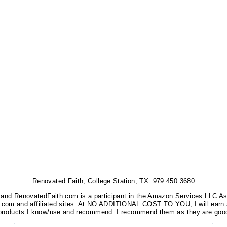
Renovated Faith, College Station, TX 979.450.3680
nks, and RenovatedFaith.com is a participant in the Amazon Services LLC A
on.com and affiliated sites. At NO ADDITIONAL COST TO YOU, I will earn 
 products I know/use and recommend. I recommend them as they are good
Search