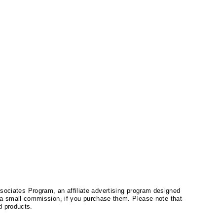
ssociates Program, an affiliate advertising program designed
a small commission, if you purchase them. Please note that
 products.