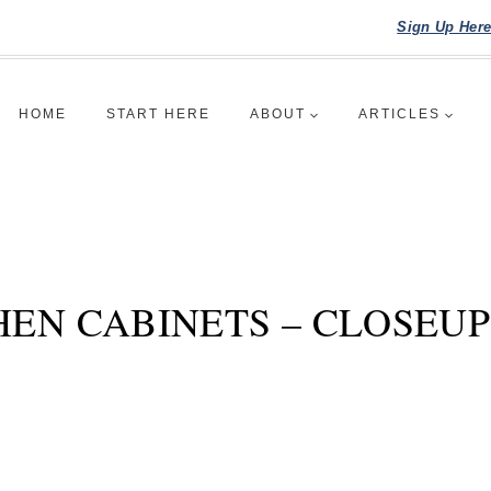
Sign Up Her
HOME
START HERE
ABOUT
ARTICLES
HEN CABINETS – CLOSEU