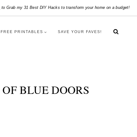
e
to Grab my 31 Best DIY Hacks to transform your home on a budget!
FREE PRINTABLES
SAVE YOUR FAVES!
P OF BLUE DOORS