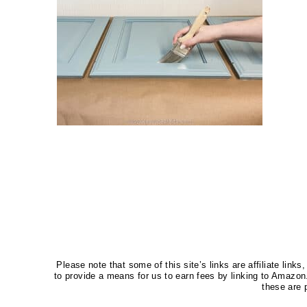
Please note that some of this site’s links are affiliate li
to provide a means for us to earn fees by linking to Amaz
these are