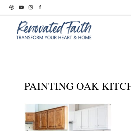
Skip
to
content
PAINTING OAK KITC