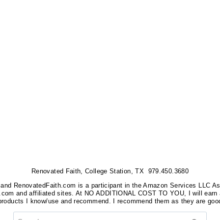
Renovated Faith, College Station, TX 979.450.3680
nks, and RenovatedFaith.com is a participant in the Amazon Services LLC A
on.com and affiliated sites. At NO ADDITIONAL COST TO YOU, I will earn 
 products I know/use and recommend. I recommend them as they are good
Search