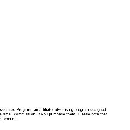
ssociates Program, an affiliate advertising program designed
a small commission, if you purchase them. Please note that
 products.