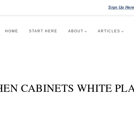
Sign Up Her
HOME
START HERE
ABOUT
ARTICLES
HEN CABINETS WHITE PL