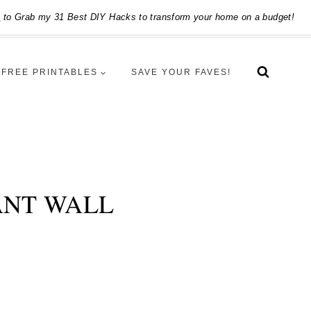
e
to Grab my 31 Best DIY Hacks to transform your home on a budget!
FREE PRINTABLES
SAVE YOUR FAVES!
ANT WALL