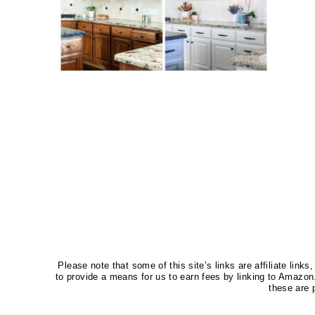
Please note that some of this site’s links are affiliate li
to provide a means for us to earn fees by linking to Amaz
these are