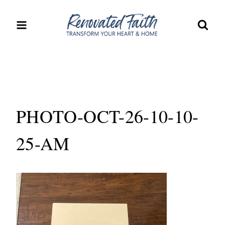
Skip
to
content
PHOTO-OCT-26-10-10-
25-AM