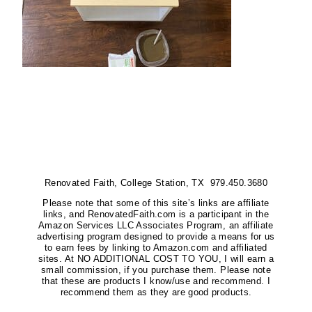
Renovated Faith, College Station, TX 979.450.3680
Please note that some of this site’s links are affiliate
links, and RenovatedFaith.com is a participant in the
Amazon Services LLC Associates Program, an affiliate
advertising program designed to provide a means for us
to earn fees by linking to Amazon.com and affiliated
sites. At NO ADDITIONAL COST TO YOU, I will earn a
small commission, if you purchase them. Please note
that these are products I know/use and recommend. I
recommend them as they are good products.