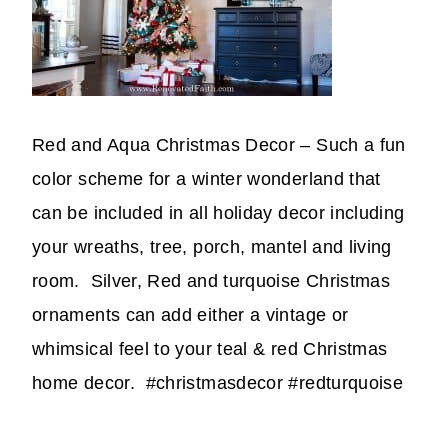
Red and Aqua Christmas Decor – Such a fun
color scheme for a winter wonderland that
can be included in all holiday decor including
your wreaths, tree, porch, mantel and living
room. Silver, Red and turquoise Christmas
ornaments can add either a vintage or
whimsical feel to your teal & red Christmas
home decor. #christmasdecor #redturquoise