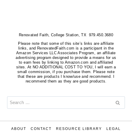
Renovated Faith, College Station, TX 979.450.3680
Please note that some of this site’s links are affiliate
links, and RenovatedFaith.com is a participant in the
Amazon Services LLC Associates Program, an affiliate
advertising program designed to provide a means for us
to earn fees by linking to Amazon.com and affiliated
sites. At NO ADDITIONAL COST TO YOU, I will earn a
small commission, if you purchase them. Please note
that these are products I know/use and recommend. I
recommend them as they are good products.
Search
for:
ABOUT
CONTACT
RESOURCE LIBRARY
LEGAL