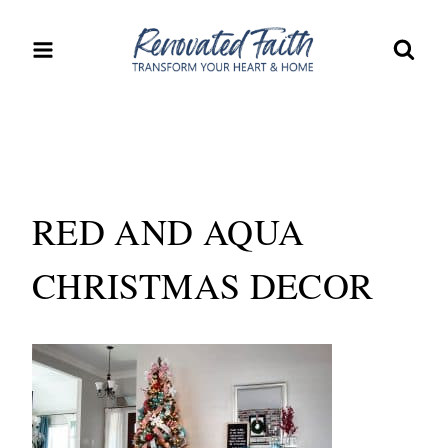
Skip
to
content
RED AND AQUA
CHRISTMAS DECOR