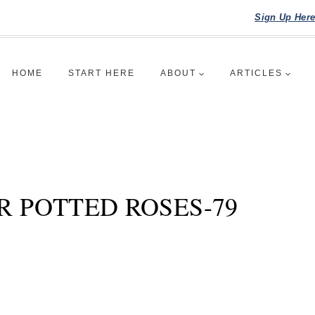
Sign Up Her
HOME
START HERE
ABOUT
ARTICLES
R POTTED ROSES-79