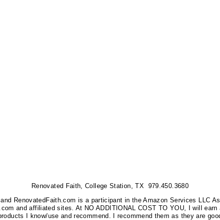
Renovated Faith, College Station, TX 979.450.3680
nks, and RenovatedFaith.com is a participant in the Amazon Services LLC A
on.com and affiliated sites. At NO ADDITIONAL COST TO YOU, I will earn 
 products I know/use and recommend. I recommend them as they are good