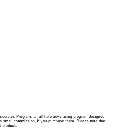
ssociates Program, an affiliate advertising program designed
a small commission, if you purchase them. Please note that
 products.