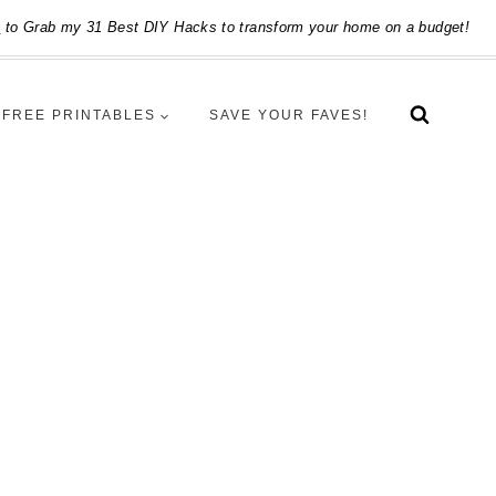
e
to Grab my 31 Best DIY Hacks to transform your home on a budget!
FREE PRINTABLES
SAVE YOUR FAVES!