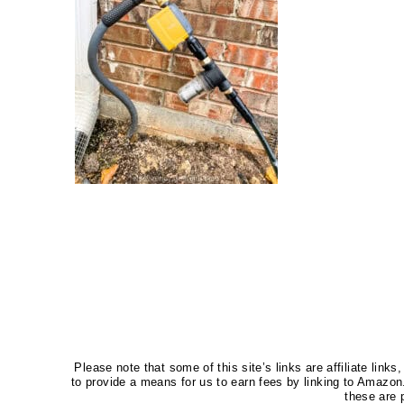
Please note that some of this site’s links are affiliate li
to provide a means for us to earn fees by linking to Amaz
these are