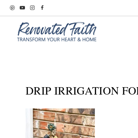
Skip
to
content
DRIP IRRIGATION FO