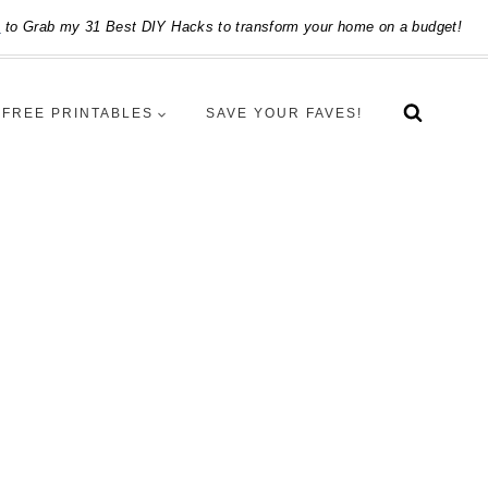
e
to Grab my 31 Best DIY Hacks to transform your home on a budget!
FREE PRINTABLES
SAVE YOUR FAVES!