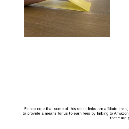
Please note that some of this site’s links are affiliate li
to provide a means for us to earn fees by linking to Amaz
these are