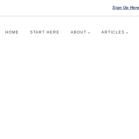
Sign Up Her
HOME
START HERE
ABOUT
ARTICLES