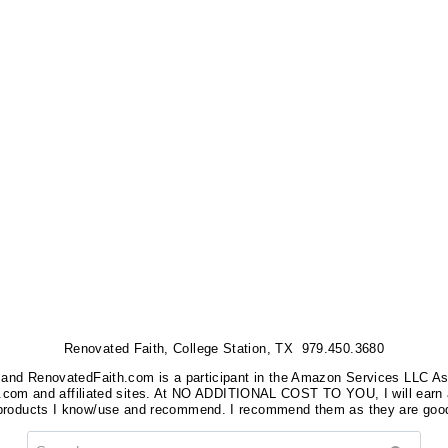
Renovated Faith, College Station, TX 979.450.3680
nks, and RenovatedFaith.com is a participant in the Amazon Services LLC A
on.com and affiliated sites. At NO ADDITIONAL COST TO YOU, I will earn 
 products I know/use and recommend. I recommend them as they are good
Search