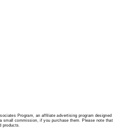
ssociates Program, an affiliate advertising program designed
a small commission, if you purchase them. Please note that
 products.