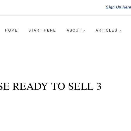
Sign Up Her
HOME
START HERE
ABOUT
ARTICLES
E READY TO SELL 3