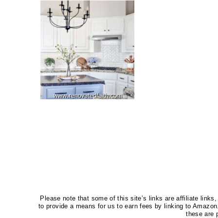
Please note that some of this site’s links are affiliate li
to provide a means for us to earn fees by linking to Amaz
these are