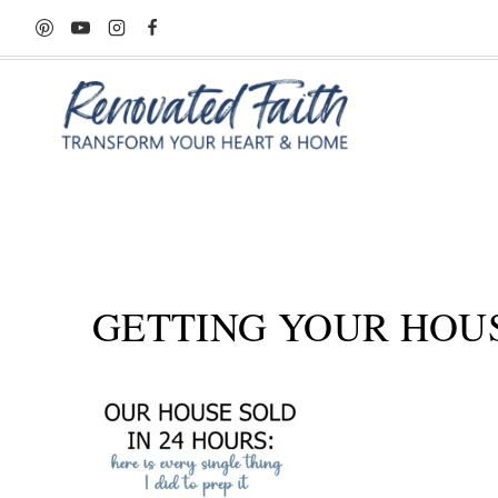
Skip
to
content
GETTING YOUR HOUS