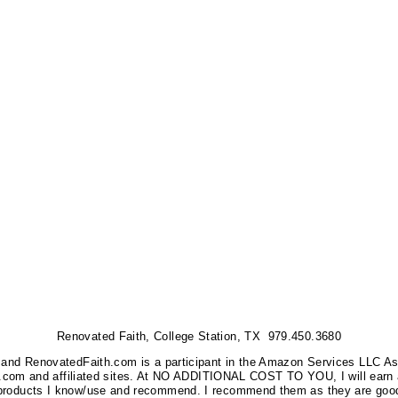
Renovated Faith, College Station, TX 979.450.3680
nks, and RenovatedFaith.com is a participant in the Amazon Services LLC A
on.com and affiliated sites. At NO ADDITIONAL COST TO YOU, I will earn 
 products I know/use and recommend. I recommend them as they are good