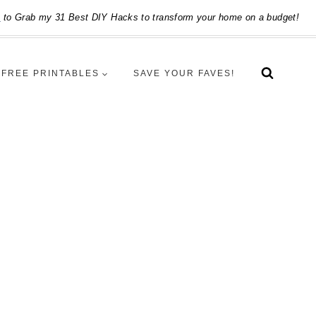
e
to Grab my 31 Best DIY Hacks to transform your home on a budget!
FREE PRINTABLES
SAVE YOUR FAVES!