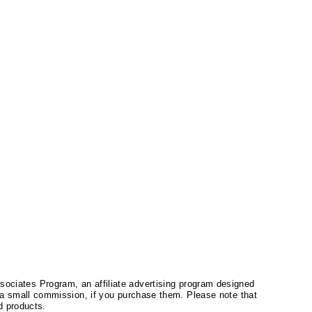
ssociates Program, an affiliate advertising program designed
a small commission, if you purchase them. Please note that
 products.